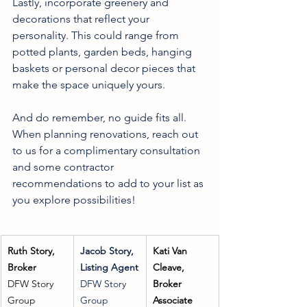
Lastly, incorporate greenery and 
decorations that reflect your 
personality. This could range from 
potted plants, garden beds, hanging 
baskets or personal decor pieces that 
make the space uniquely yours.
And do remember, no guide fits all. 
When planning renovations, reach out 
to us for a complimentary consultation 
and some contractor 
recommendations to add to your list as 
you explore possibilities!
Ruth Story, 
Jacob Story, 
Kati Van 
Broker
Listing Agent
Cleave, 
DFW Story 
DFW Story 
Broker 
Group
Group
Associate