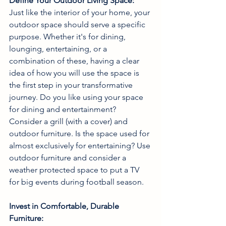
Define Your Outdoor Living Space:
Just like the interior of your home, your 
outdoor space should serve a specific 
purpose. Whether it's for dining, 
lounging, entertaining, or a 
combination of these, having a clear 
idea of how you will use the space is 
the first step in your transformative 
journey. Do you like using your space 
for dining and entertainment? 
Consider a grill (with a cover) and 
outdoor furniture. Is the space used for 
almost exclusively for entertaining? Use 
outdoor furniture and consider a 
weather protected space to put a TV 
for big events during football season.  
Invest in Comfortable, Durable 
Furniture: