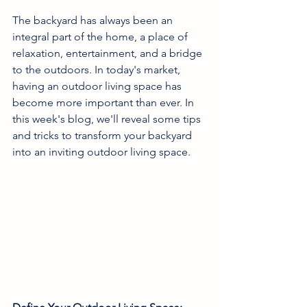
The backyard has always been an 
integral part of the home, a place of 
relaxation, entertainment, and a bridge 
to the outdoors. In today's market, 
having an outdoor living space has 
become more important than ever. In 
this week's blog, we'll reveal some tips 
and tricks to transform your backyard 
into an inviting outdoor living space.