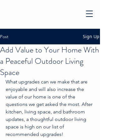
Sign Up
Post
Add Value to Your Home With
a Peaceful Outdoor Living
Space
What upgrades can we make that are 
enjoyable and will also increase the 
value of our home is one of the 
questions we get asked the most. After 
kitchen, living space, and bathroom 
updates, a thoughtful outdoor living 
space is high on our list of 
recommended upgrades!