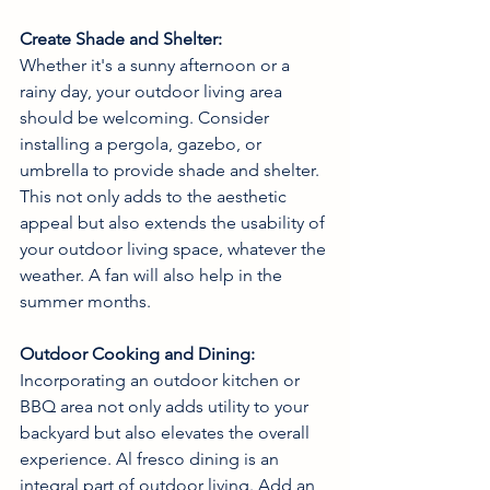
Create Shade and Shelter:
Whether it's a sunny afternoon or a 
rainy day, your outdoor living area 
should be welcoming. Consider 
installing a pergola, gazebo, or 
umbrella to provide shade and shelter. 
This not only adds to the aesthetic 
appeal but also extends the usability of 
your outdoor living space, whatever the 
weather. A fan will also help in the 
summer months. 
Outdoor Cooking and Dining:
Incorporating an outdoor kitchen or 
BBQ area not only adds utility to your 
backyard but also elevates the overall 
experience. Al fresco dining is an 
integral part of outdoor living. Add an 