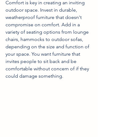
Comfort is key in creating an inviting 
outdoor space. Invest in durable, 
weatherproof furniture that doesn't 
compromise on comfort. Add in a 
variety of seating options from lounge 
chairs, hammocks to outdoor sofas, 
depending on the size and function of 
your space. You want furniture that 
invites people to sit back and be 
comfortable without concern of if they 
could damage something. 