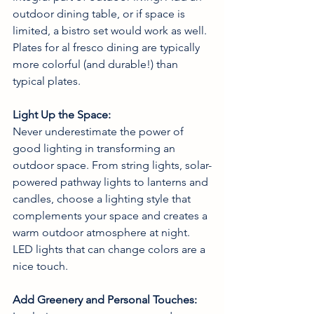
outdoor dining table, or if space is 
limited, a bistro set would work as well. 
Plates for al fresco dining are typically 
more colorful (and durable!) than 
typical plates.  
Light Up the Space:
Never underestimate the power of 
good lighting in transforming an 
outdoor space. From string lights, solar-
powered pathway lights to lanterns and 
candles, choose a lighting style that 
complements your space and creates a 
warm outdoor atmosphere at night. 
LED lights that can change colors are a 
nice touch. 
Add Greenery and Personal Touches: