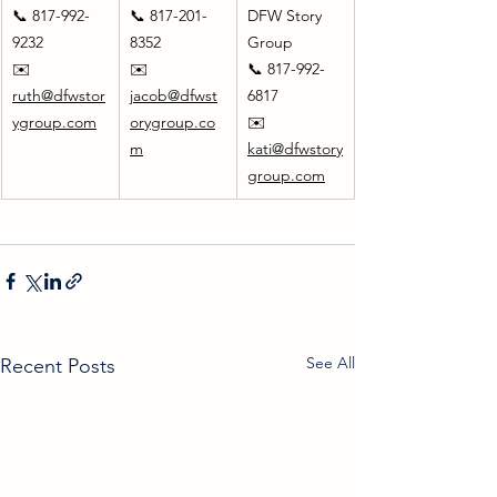
📞 817-992-
📞 817-201-
DFW Story 
9232
8352
Group
✉️ 
✉️ 
📞 817-992-
ruth@dfwstor
jacob@dfwst
6817
ygroup.com
orygroup.co
✉️ 
m
kati@dfwstory
group.com
See All
Recent Posts