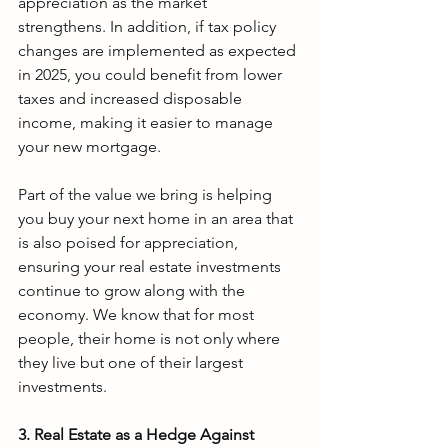
appreciation as the market 
strengthens. In addition, if tax policy 
changes are implemented as expected 
in 2025, you could benefit from lower 
taxes and increased disposable 
income, making it easier to manage 
your new mortgage.
Part of the value we bring is
helping 
you buy your next home in an area that 
is also poised for appreciation, 
ensuring your real estate investments 
continue to grow along with the 
economy. We know that for most 
people, their home is not only where 
they live but one of their largest 
investments.
3. Real Estate as a Hedge Against 