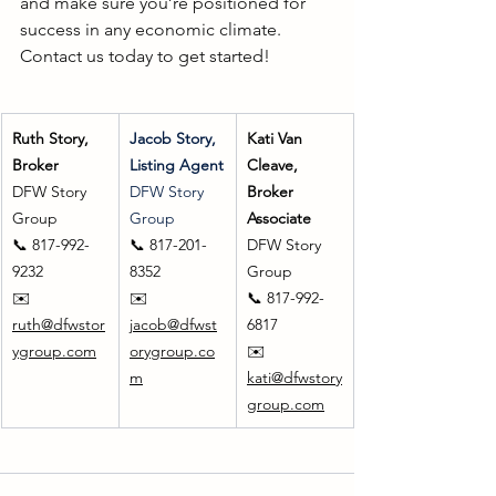
and make sure you’re positioned for 
success in any economic climate. 
Contact us today to get started!  
Ruth Story, 
Jacob Story, 
Kati Van 
Broker
Listing Agent
Cleave, 
DFW Story 
DFW Story 
Broker 
Group
Group
Associate
📞 817-992-
📞 817-201-
DFW Story 
9232
8352
Group
✉️ 
✉️ 
📞 817-992-
ruth@dfwstor
jacob@dfwst
6817
ygroup.com
orygroup.co
✉️ 
m
kati@dfwstory
group.com