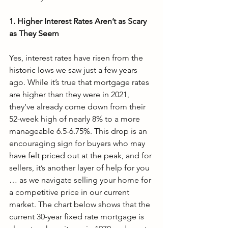
1. Higher Interest Rates Aren’t as Scary 
as They Seem
Yes, interest rates have risen from the 
historic lows we saw just a few years 
ago. While it’s true that mortgage rates 
are higher than they were in 2021, 
they’ve already come down from their 
52-week high of nearly 8% to a more 
manageable 6.5-6.75%. This drop is an 
encouraging sign for buyers who may 
have felt priced out at the peak, and for 
sellers, it’s another layer of help for you 
… as we navigate selling your home for 
a competitive price in our current 
market. The chart below shows that the 
current 30-year fixed rate mortgage is 