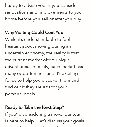
happy to advise you as you consider 
renovations and improvements to your 
home before you sell or after you buy. 
Why Waiting Could Cost You
While it’s understandable to feel 
hesitant about moving during an 
uncertain economy, the reality is that 
the current market offers unique 
advantages.  In reality, each market has 
many opportunities, and it’s exciting 
for us to help you discover them and 
find out if they are a fit for your 
personal goals. 
Ready to Take the Next Step?
If you’re considering a move, our team 
is here to help.  Let’s discuss your goals 