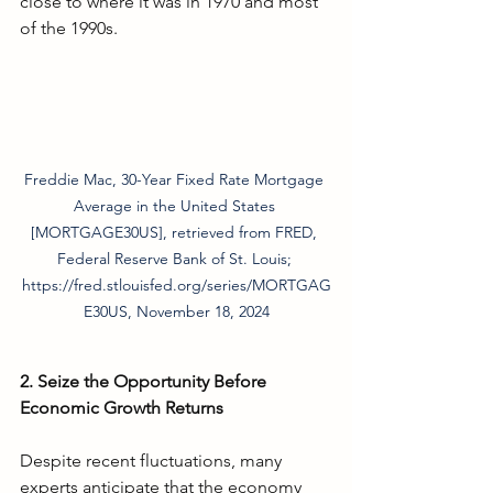
close to where it was in 1970 and most 
of the 1990s. 
Freddie Mac, 30-Year Fixed Rate Mortgage 
Average in the United States 
[MORTGAGE30US], retrieved from FRED, 
Federal Reserve Bank of St. Louis; 
https://fred.stlouisfed.org/series/MORTGAG
E30US, November 18, 2024
2. Seize the Opportunity Before 
Economic Growth Returns
Despite recent fluctuations, many 
experts anticipate that the economy 