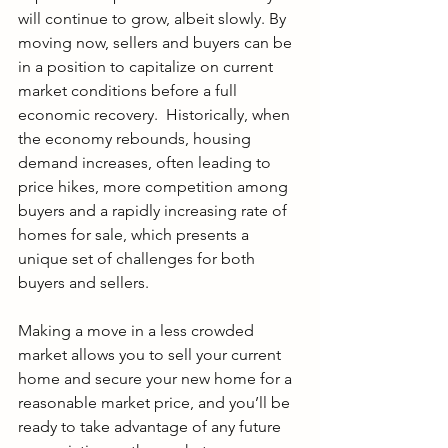
will continue to grow, albeit slowly. By 
moving now, sellers and buyers can be 
in a position to capitalize on current 
market conditions before a full 
economic recovery.  Historically, when 
the economy rebounds, housing 
demand increases, often leading to 
price hikes, more competition among 
buyers and a rapidly increasing rate of 
homes for sale, which presents a 
unique set of challenges for both 
buyers and sellers. 
Making a move in a less crowded 
market allows you to sell your current 
home and secure your new home for a 
reasonable market price, and you’ll be 
ready to take advantage of any future 