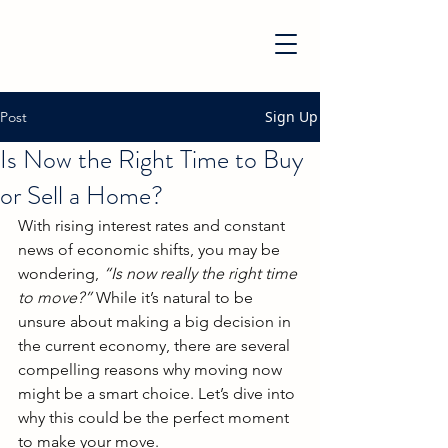
Sign Up
Post
Is Now the Right Time to Buy
or Sell a Home?
With rising interest rates and constant 
news of economic shifts, you may be 
wondering, 
“Is now really the right time 
to move?”
 While it’s natural to be 
unsure about making a big decision in 
the current economy, there are several 
compelling reasons why moving now 
might be a smart choice. Let’s dive into 
why this could be the perfect moment 
to make your move.