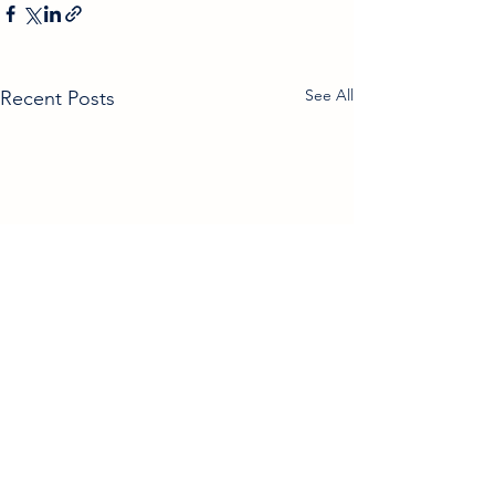
See All
Recent Posts