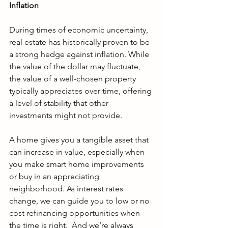
Inflation
During times of economic uncertainty, 
real estate has historically proven to be 
a strong hedge against inflation. While 
the value of the dollar may fluctuate, 
the value of a well-chosen property 
typically appreciates over time, offering 
a level of stability that other 
investments might not provide.
A home gives you a tangible asset that 
can increase in value, especially when 
you make smart home improvements 
or buy in an appreciating 
neighborhood. As interest rates 
change, we can guide you to low or no 
cost refinancing opportunities when 
the time is right.  And we’re always 