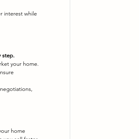
 interest while 
 step.
arket your home.
ensure 
negotiations, 
 your home 