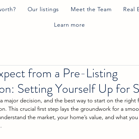
worth?
Our listings
Meet the Team
Real 
Learn more
pect from a Pre-Listing
on: Setting Yourself Up for 
a major decision, and the best way to start on the right f
ion. This crucial first step lays the groundwork for a smoo
understand the market, your home’s value, and what you
.