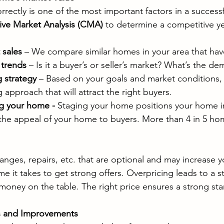
rectly is one of the most important factors in a successfu
ve Market Analysis (CMA)
 to determine a competitive ye
 sales
 – We compare similar homes in your area that have
 trends
 – Is it a buyer’s or seller’s market? What’s the de
 strategy
 – Based on your goals and market conditions,
approach that will attract the right buyers.
g your home - 
Staging your home positions your home in
 the appeal of your home to buyers. More than 4 in 5 ho
ges, repairs, etc. that are optional and may increase you
e it takes to get strong offers. Overpricing leads to a sta
money on the table. The right price ensures a strong star
rs and Improvements