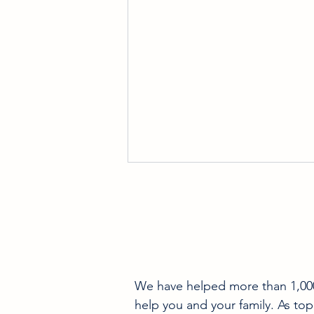
We have helped more than 1,000 
Pre-Sale Home Inspection
help you and your family. As top