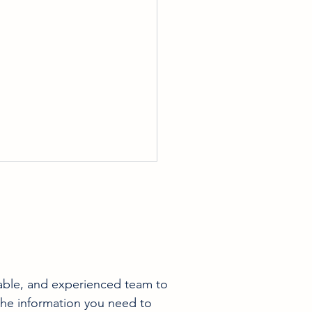
able, and experienced team to 
ing Your Home Ready For
the information you need to 