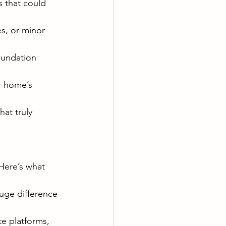
s that could 
es, or minor 
oundation 
r home’s 
at truly 
 Here’s what 
huge difference 
te platforms, 