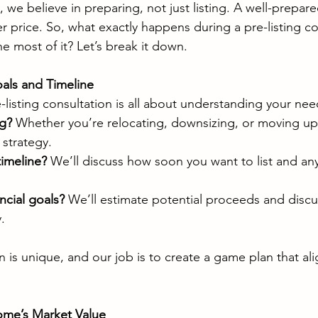
we believe in preparing, not just listing. A well-prepar
er price. So, what exactly happens during a pre-listing co
 most of it? Let’s break it down.
als and Timeline
re-listing consultation is all about understanding your nee
ng?
 Whether you’re relocating, downsizing, or moving up
 strategy.
timeline?
 We’ll discuss how soon you want to list and any
ncial goals?
 We’ll estimate potential proceeds and discus
.
ion is unique, and our job is to create a game plan that al
ome’s Market Value