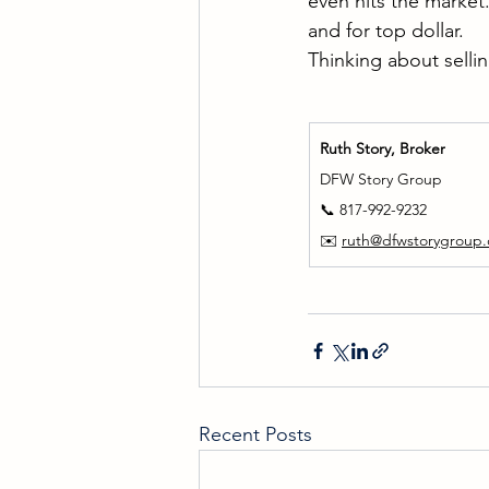
even hits the market
and for top dollar.
Thinking about sellin
Ruth Story, Broker
DFW Story Group
📞 817-992-9232
✉️ 
ruth@dfwstorygroup
Recent Posts