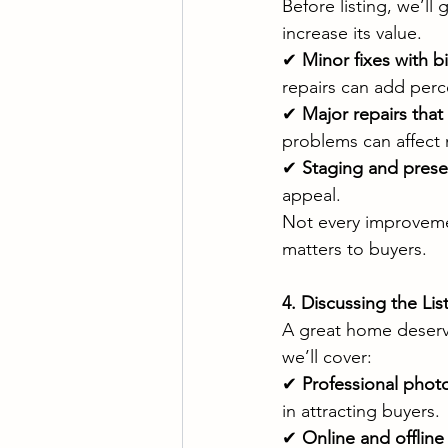
Before listing, we’ll
increase its value.
✔ 
Minor fixes with b
repairs can add perc
✔ 
Major repairs tha
problems can affect 
✔ 
Staging and prese
appeal.
Not every improvemen
matters to buyers.
4. Discussing the Li
A great home deserv
we’ll cover:
✔ 
Professional pho
in attracting buyers.
✔ 
Online and offline