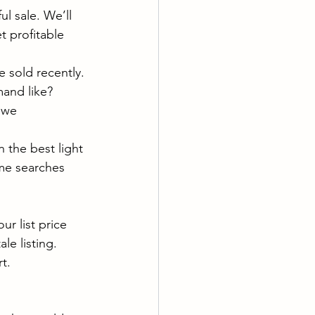
l sale. We’ll 
t profitable 
 sold recently.
mand like?
 we 
 the best light 
me searches 
r list price 
le listing. 
t.