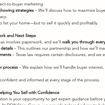
rect-to-buyer marketing.
howing strategies
 – We’ll discuss how to maximize buyer
acy.
to list your home—but to sell it quickly and profitably.
ork and Next Steps
xas involves paperwork, and we’ll 
walk you through every
details
 – This outlines our partnership and how we’ll m
ements
 – Texas law requires certain disclosures, and we 
r process
 – We explain how we’ll handle buyer interest, 
confident and informed at every stage of the process.
lping You Sell with Confidence
tation is your opportunity to get expert guidance before