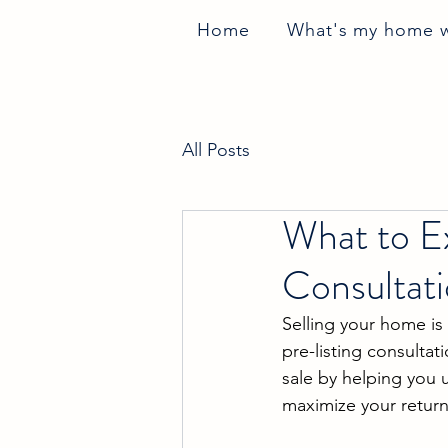
Home
What's my home 
All Posts
What to Ex
Consultati
Selling your home is 
pre-listing consultat
sale by helping you 
maximize your return