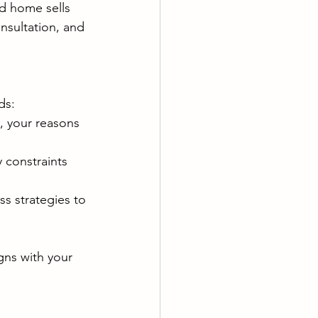
ed home sells 
nsultation, and 
ds:
, your reasons 
 constraints 
s strategies to 
igns with your 