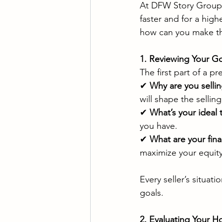
At DFW Story Group, 
faster and for a high
how can you make the
1. Reviewing Your Go
The first part of a p
✔ 
Why are you selli
will shape the selling
✔ 
What’s your ideal 
you have.
✔ 
What are your fina
maximize your equity
Every seller’s situat
goals.
2. Evaluating Your H