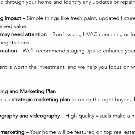
 go through your home and identify any updates or repair
ig impact
 – Simple things like fresh paint, updated fixtur
eived value.
t may need attention
 – Roof issues, HVAC concerns, or f
negotiations.
ntation
 – We’ll recommend staging tips to enhance you
t is worth the investment, and we help you focus on wh
sting and Marketing Plan
es a 
strategic marketing plan
 to reach the right buyers.
tography and videography
 – High-quality visuals make a 
 marketing
 – Your home will be featured on top real esta