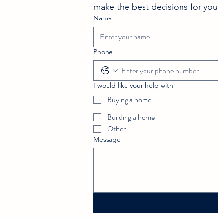
Checklist Tips
make the best decisions for you
Name
Phone
I would like your help with
Buying a home
Building a home
Other
Message