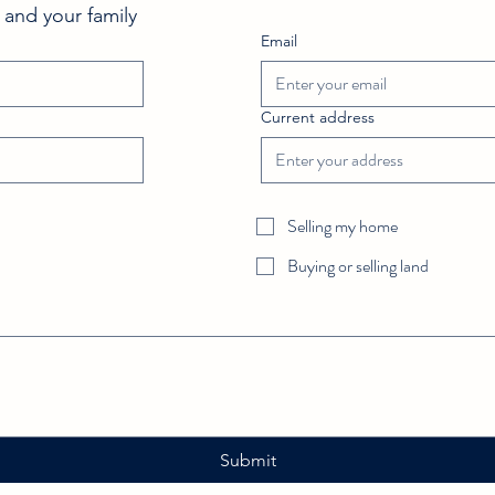
FeedSpot and What Makes Our
Sum
 and your family 
Fort Worth Real Estate Blog
Email
Unique
Current address
Selling my home
Buying or selling land
Submit