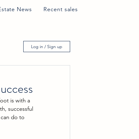
Estate News
Recent sales
Log in / Sign up
Success
oot is with a 
th, successful 
 can do to 