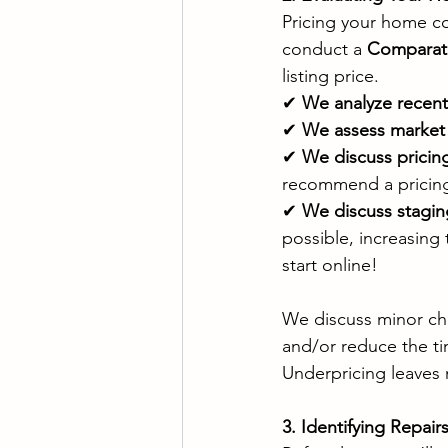
Pricing your home cor
conduct a 
Comparati
listing price.
✔ 
We analyze recent
✔ 
We assess market
✔ 
We discuss pricing
recommend a pricing 
✔ 
We discuss stagin
possible, increasing
start online!
We discuss minor chan
and/or reduce the tim
Underpricing leaves 
3. Identifying Repai