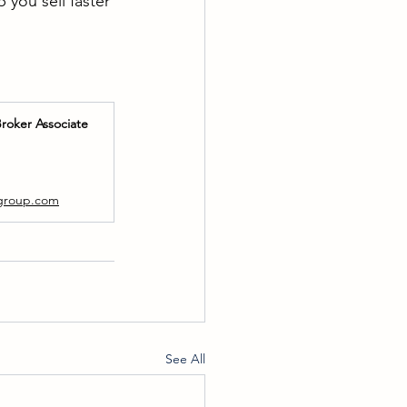
you sell faster 
Broker Associate
p
ygroup.com
See All