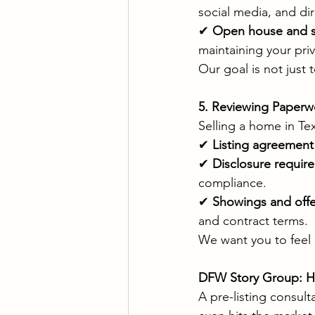
social media, and di
✔ 
Open house and s
maintaining your priv
Our goal is not just 
5. Reviewing Paperw
Selling a home in Te
✔ 
Listing agreement 
✔ 
Disclosure requir
compliance.
✔ 
Showings and offe
and contract terms.
We want you to feel 
DFW Story Group: He
A pre-listing consul