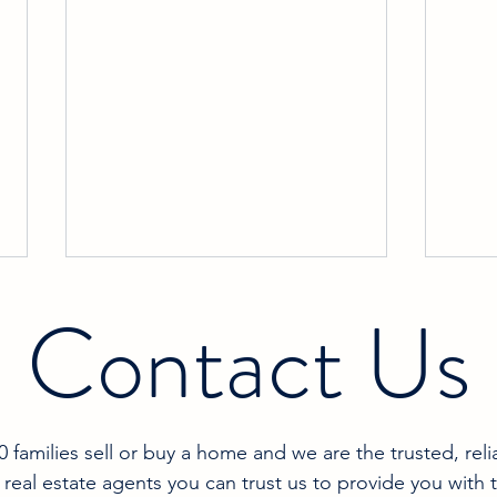
Contact Us
families sell or buy a home and we are the trusted, reli
Celebrating Our Top 10 Spot on
Gett
 real estate agents you can trust us to provide you with 