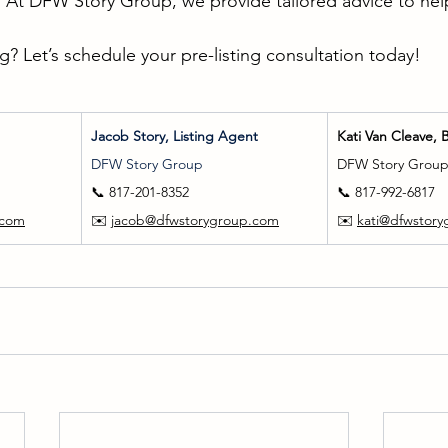
. At DFW Story Group, we provide tailored advice to help 
g? Let’s schedule your pre-listing consultation today!
Jacob Story, Listing Agent
Kati Van Cleave, 
DFW Story Group
DFW Story Grou
📞 817-201-8352
📞 817-992-6817
.com
✉️ 
jacob@dfwstorygroup.com
✉️ 
kati@dfwstor