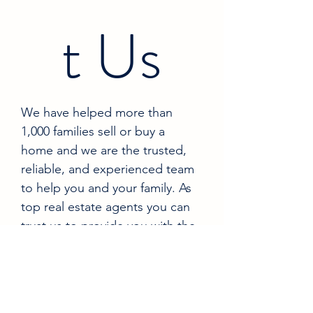
t Us
We have helped more than 
1,000 families sell or buy a 
home and we are the trusted, 
reliable, and experienced team 
to help you and your family. As 
top real estate agents you can 
trust us to provide you with the 
information you need to make 
the best decisions for you and 
your family 
Name