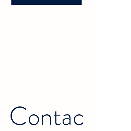
Contac