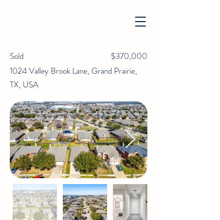
Sold
$370,000
1024 Valley Brook Lane, Grand Prairie,
TX, USA