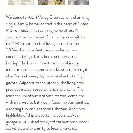
Welcome to 1024 Valley Brook Lane, a charming
single-family home located in the heart of Grand
Prairie, Texas. This stunning home offers 4
spacious bedrooms and 2 full bathrooms within
its 1,935 square feet of living space. Built in
2004, the home features a modern, open-
concept design that is both functional and
inviting. The kitchen boasts ample cabinetry,
modern appliances, and a breakfast bar, making it
ideal for both everyday meals and entertaining
guests. Adjacent to the kitchen, the living area
provides a cozy space to relax and unwind. The
master suite offers a private retreat, complete
with an en-suite bathroom featuring dual vanities,
a soaking tub, and a separate shower. Additional
highlights of this property include a two-car
garage, a well-sized backyard perfect for outdoor
activities, and proximity to local amenities,