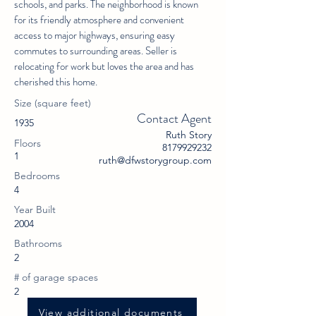
schools, and parks. The neighborhood is known
for its friendly atmosphere and convenient
access to major highways, ensuring easy
commutes to surrounding areas. Seller is
relocating for work but loves the area and has
cherished this home.
Size (square feet)
Contact Agent
1935
Ruth Story
Floors
8179929232
1
ruth@dfwstorygroup.com
Bedrooms
4
Year Built
2004
Bathrooms
2
# of garage spaces
2
View additional documents