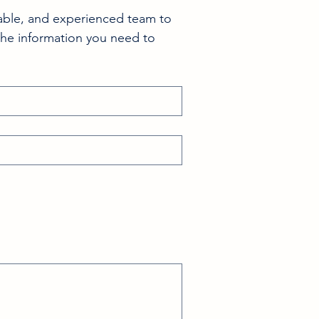
able, and experienced team to 
the information you need to 