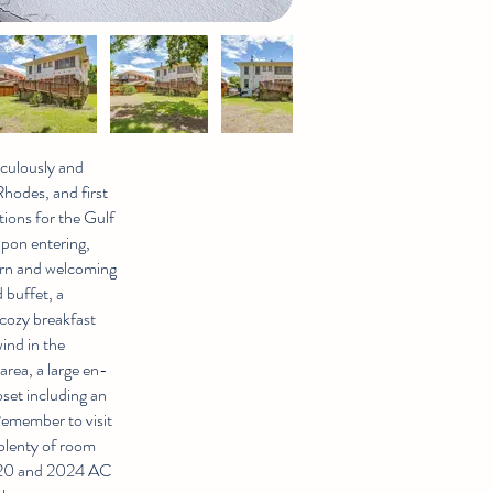
iculously and
Rhodes, and first
ions for the Gulf
pon entering,
dern and welcoming
 buffet, a
 cozy breakfast
wind in the
area, a large en-
set including an
Remember to visit
plenty of room
2020 and 2024 AC