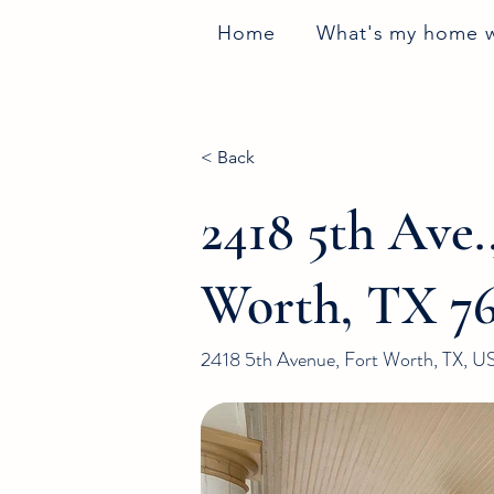
Home
What's my home 
< Back
2418 5th Ave.
Worth, TX 76
2418 5th Avenue, Fort Worth, TX, U