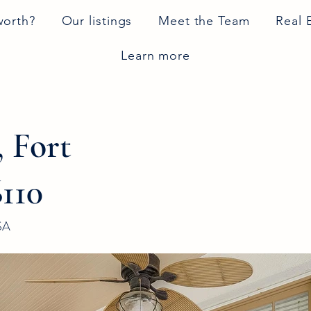
worth?
Our listings
Meet the Team
Real 
Learn more
, Fort
110
SA