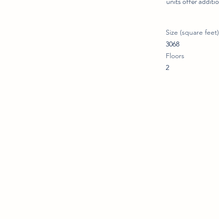
units offer addit
Size (square feet)
3068
Floors
2