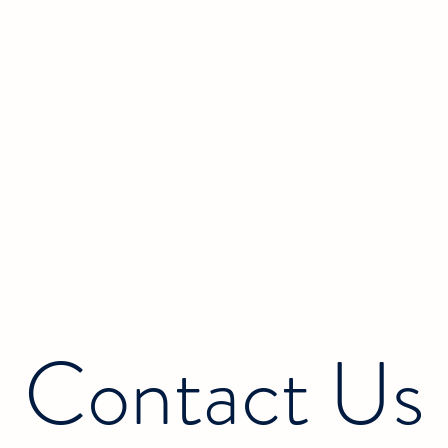
Contact Us