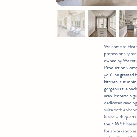
Welcome to Histor
professionally ren
owned by Walter a
Production Compa
you'll be greeted
kitchen is stunnin
gorgeous tile bac
area. Entertain gu
dedicated reading 
suite bath enhanc
island with quart
the 796 SF baseme
for a workshop as