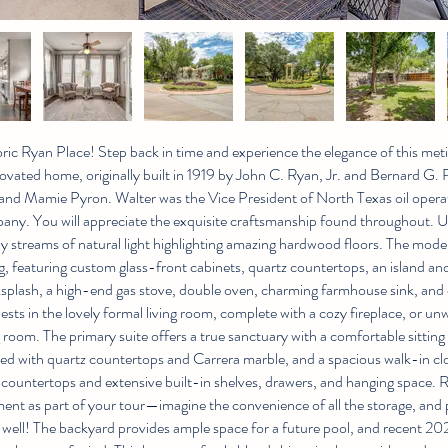
ic Ryan Place! Step back in time and experience the elegance of this met
ovated home, originally built in 1919 by John C. Ryan, Jr. and Bernard G. 
nd Mamie Pyron. Walter was the Vice President of North Texas oil operat
ny. You will appreciate the exquisite craftsmanship found throughout. U
 by streams of natural light highlighting amazing hardwood floors. The mo
g, featuring custom glass-front cabinets, quartz countertops, an island and
ksplash, a high-end gas stove, double oven, charming farmhouse sink, and
ests in the lovely formal living room, complete with a cozy fireplace, or un
room. The primary suite offers a true sanctuary with a comfortable sitting 
ed with quartz countertops and Carrera marble, and a spacious walk-in clo
z countertops and extensive built-in shelves, drawers, and hanging space. 
nt as part of your tour—imagine the convenience of all the storage, and 
 well! The backyard provides ample space for a future pool, and recent 