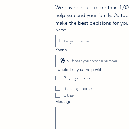
We have helped more than 1,000 
help you and your family. As top
make the best decisions for you
Name
Phone
I would like your help with
Buying a home
Building a home
Other
Message