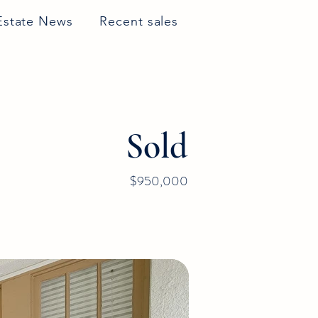
Estate News
Recent sales
Sold
$950,000