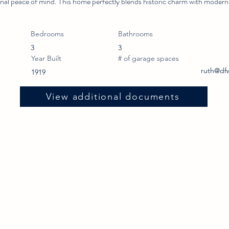
ional peace of mind. This home perfectly blends historic charm with modern
Bedrooms
Bathrooms
3
3
Year Built
# of garage spaces
ruth@df
1919
View additional documents