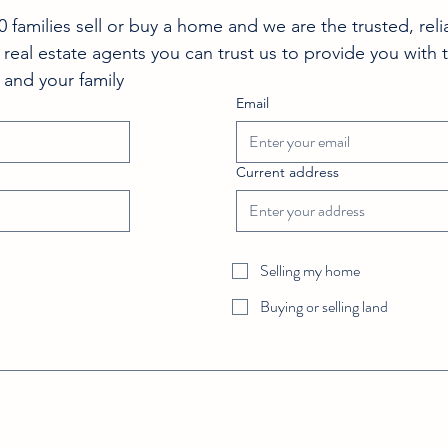
families sell or buy a home and we are the trusted, reli
 real estate agents you can trust us to provide you with 
 and your family 
Email
Current address
Selling my home
Buying or selling land