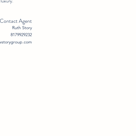
 luxury.
Contact Agent
Ruth Story
8179929232
wstorygroup.com