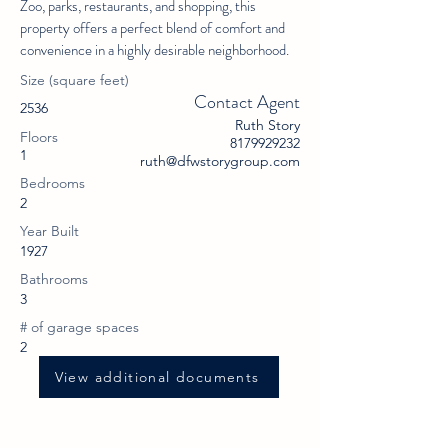
Zoo, parks, restaurants, and shopping, this
property offers a perfect blend of comfort and
convenience in a highly desirable neighborhood.
Size (square feet)
Contact Agent
2536
Ruth Story
Floors
8179929232
1
ruth@dfwstorygroup.com
Bedrooms
2
Year Built
1927
Bathrooms
3
# of garage spaces
2
View additional documents