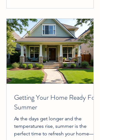
hard work, dedication, and passion we
put into delivering valuable,
trustworthy, and engaging content
about the Fort Worth real estate
market. This recognition is not just a
badge of honor; it’s a promise to
continue providing y
Getting Your Home Ready For
Summer
As the days get longer and the
temperatures rise, summer is the
perfect time to refresh your home—