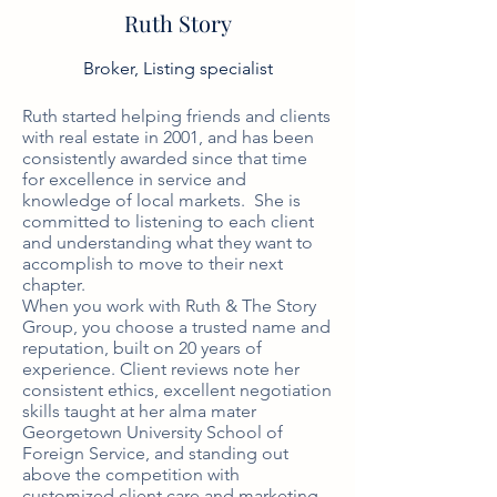
Ruth Story
Broker, Listing specialist
Ruth started helping friends and clients 
with real estate in 2001, and has been 
consistently awarded since that time 
for excellence in service and 
knowledge of local markets.  She is 
committed to listening to each client 
and understanding what they want to 
accomplish to move to their next 
chapter. 

When you work with Ruth & The Story 
Group, you choose a trusted name and 
reputation, built on 20 years of 
experience. Client reviews note her 
consistent ethics, excellent negotiation 
skills taught at her alma mater 
Georgetown University School of 
Foreign Service, and standing out 
above the competition with 
customized client care and marketing. 