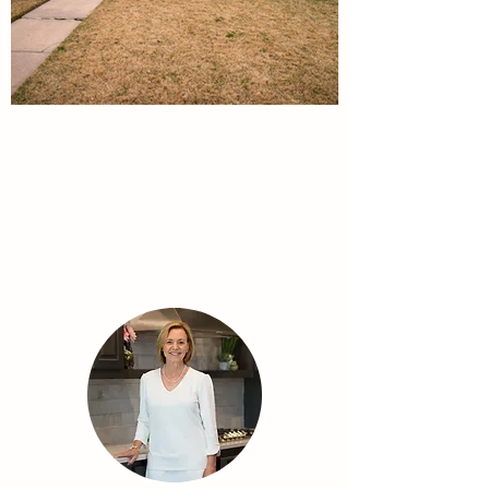
Meet the Team
Your trusted, reliable, and experienced real
estate team