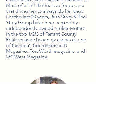
Most of all, it’s Ruth’s love for people 
that drives her to always do her best. 
For the last 20 years, Ruth Story & The 
Story Group have been ranked by 
independently owned Broker Metrics 
in the top 1/2% of Tarrant County 
Realtors and chosen by clients as one 
of the area’s top realtors in D 
Magazine, Fort Worth magazine, and 
360 West Magazine.
Kati Van Cleave