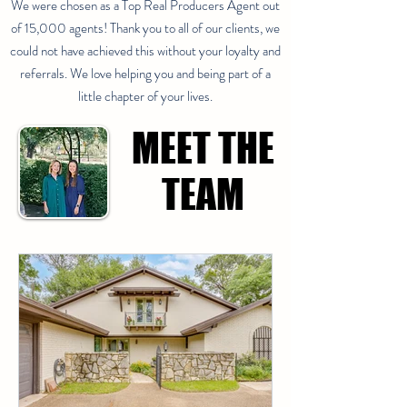
We were chosen as a Top Real Producers Agent out
of 15,000 agents! Thank you to all of our clients, we
could not have achieved this without your loyalty and
referrals. We love helping you and being part of a
little chapter of your lives.
MEET THE
MEET THE
TEAM
TEAM