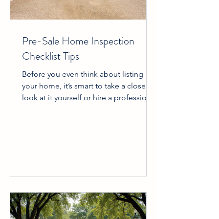
Pre-Sale Home Inspection
Checklist Tips
Before you even think about listing
your home, it’s smart to take a close
look at it yourself or hire a professional
to do a thorough inspection. This
helps you avoid surprises during the
buyer’s inspection, which can
sometimes slow down or even derail a
sale. Plus, fixing problems ahead of
time can increase your home’s value
and make it more attractive to buyers.