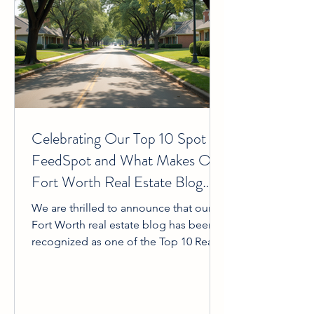
Celebrating Our Top 10 Spot on
FeedSpot and What Makes Our
Fort Worth Real Estate Blog
Unique
We are thrilled to announce that our
Fort Worth real estate blog has been
recognized as one of the Top 10 Real
Estate Blogs by FeedSpot. This
achievement means a great deal to us
and, more importantly, to you—our
readers and community. It reflects the